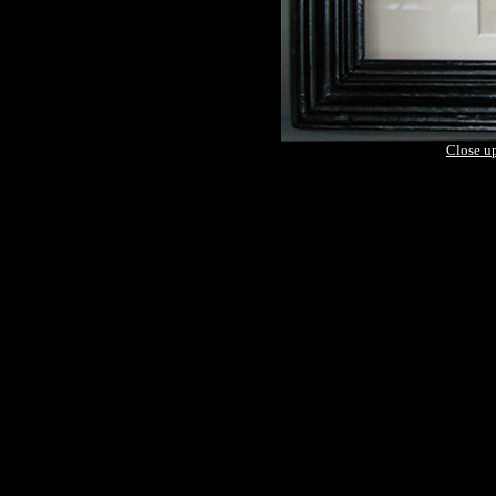
Close u