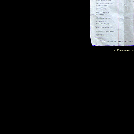
.
< Previous 