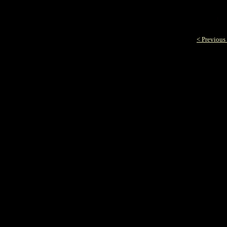
< Previous