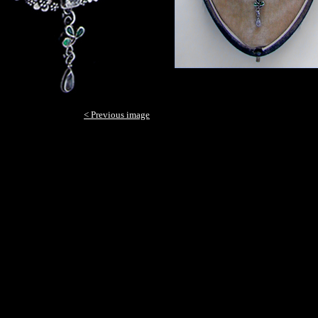
< Previous image