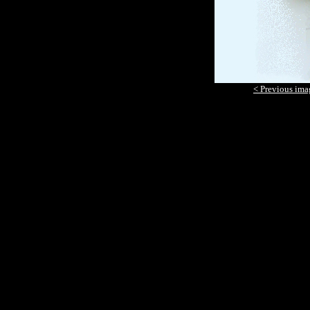
< Previous ima