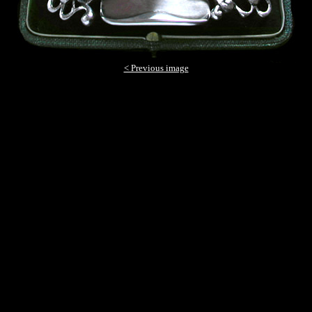
< Previous image