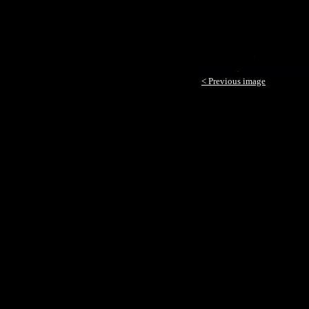
< Previous image