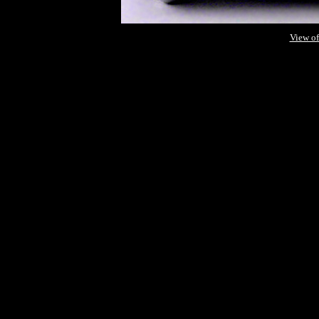
View of